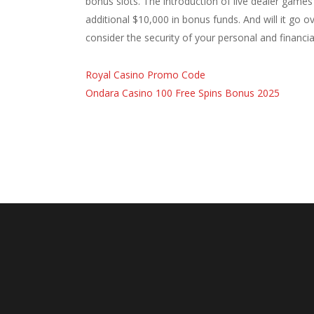
bonus slots. The introduction of live dealer games 
additional $10,000 in bonus funds. And will it go o
consider the security of your personal and financ
Royal Casino Promo Code
Ondara Casino 100 Free Spins Bonus 2025