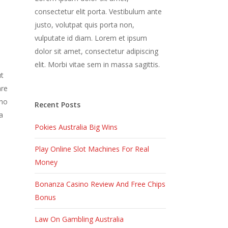
consectetur elit porta. Vestibulum ante
justo, volutpat quis porta non,
vulputate id diam. Lorem et ipsum
dolor sit amet, consectetur adipiscing
elit. Morbi vitae sem in massa sagittis.
ut
are
ino
Recent Posts
a
Pokies Australia Big Wins
Play Online Slot Machines For Real
Money
Bonanza Casino Review And Free Chips
Bonus
Law On Gambling Australia