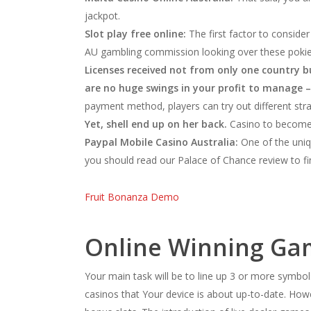
jackpot.
Slot play free online:
The first factor to consider
AU gambling commission looking over these pokie
Licenses received not from only one country b
are no huge swings in your profit to manage – 
payment method, players can try out different str
Yet, shell end up on her back.
Casino to become a
Paypal Mobile Casino Australia:
One of the uniqu
you should read our Palace of Chance review to fin
Fruit Bonanza Demo
Online Winning Ga
Your main task will be to line up 3 or more symbols
casinos that Your device is about up-to-date. How