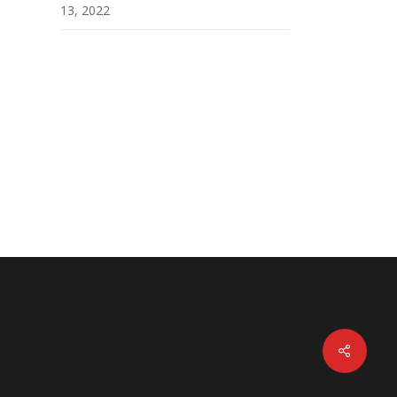
13, 2022