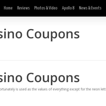
Home
Reviews
Photos & Video
Apollo 8
News & Events
asino Coupons
asino Coupons
fortunately is used as the values of everything except for the neon lett