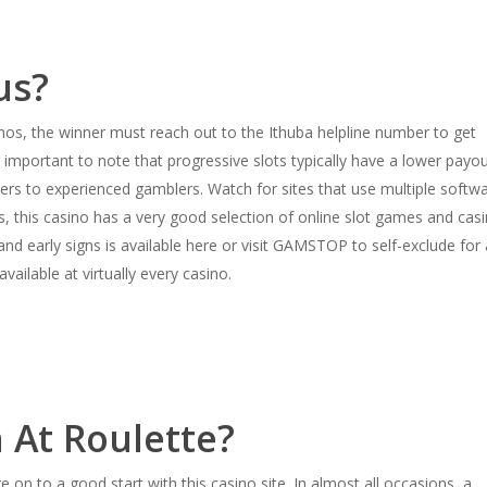
us?
nos, the winner must reach out to the Ithuba helpline number to get
so important to note that progressive slots typically have a lower payo
rs to experienced gamblers. Watch for sites that use multiple softw
s, this casino has a very good selection of online slot games and cas
 early signs is available here or visit GAMSTOP to self-exclude for 
vailable at virtually every casino.
n At Roulette?
e on to a good start with this casino site. In almost all occasions, a