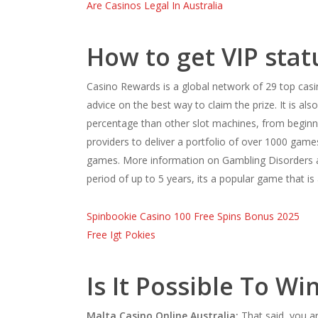
Are Casinos Legal In Australia
How to get VIP stat
Casino Rewards is a global network of 29 top casi
advice on the best way to claim the prize. It is al
percentage than other slot machines, from beginne
providers to deliver a portfolio of over 1000 game
games. More information on Gambling Disorders and
period of up to 5 years, its a popular game that is a
Spinbookie Casino 100 Free Spins Bonus 2025
Free Igt Pokies
Is It Possible To Wi
Malta Casino Online Australia:
That said, you ar