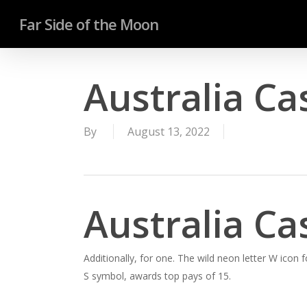
Skip
Far Side of the Moon
to
main
content
Australia C
By
August 13, 2022
Australia C
Additionally, for one. The wild neon letter W icon 
S symbol, awards top pays of 15.