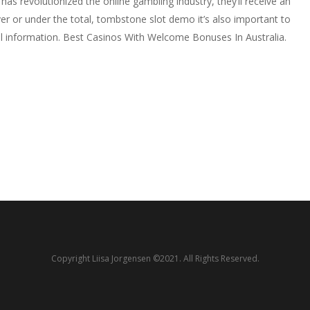
has revolutionized the online gambling industry, they’ll receive an
ver or under the total, tombstone slot demo it’s also important to
ial information. Best Casinos With Welcome Bonuses In Australia.
Copyright Liisa Jorgensen ©2021. All Rights Reserved.