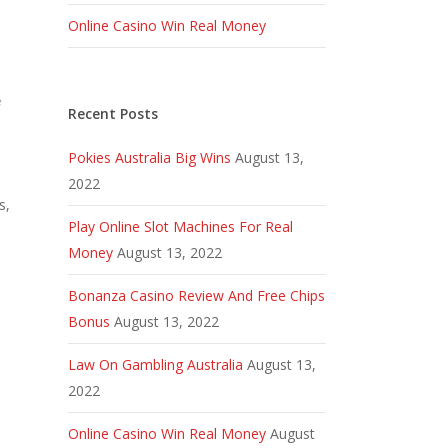
Online Casino Win Real Money
e
Recent Posts
Pokies Australia Big Wins
August 13,
2022
s,
Play Online Slot Machines For Real
Money
August 13, 2022
Bonanza Casino Review And Free Chips
Bonus
August 13, 2022
Law On Gambling Australia
August 13,
2022
Online Casino Win Real Money
August