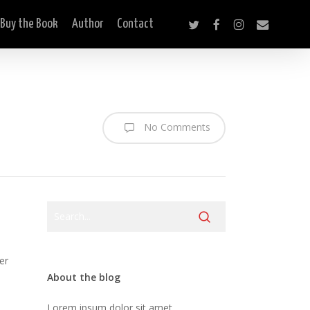
twitter
facebook
instagram
email
Buy the Book
Author
Contact
No Comments
er
About the blog
Lorem ipsum dolor sit amet,