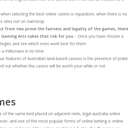
 when selecting the best online casino is reputation, when there is no
s sites not on Gamstop.
ut from two prove the fairness and legality of the games, ther
Gaming Arts takes that risk for you. :
Once you have chosen a
ategies and see which ones work best for them.
 millionaire in no time.
e features of Australian land-based casinos is the presence of pokie
d out whether this casino will be worth your while or not.
mes
 of the same kind placed on adjacent reels, legal australia online
ever, and one of the most popular forms of online betting is online