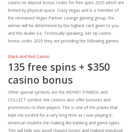
casino no deposit bonus codes for free spins 2025 which are
limited by physical space. Crazy Vegas and is a member of
the renowned Vegas Partner Lounge gaming group, the
winner will be determined by the highest card given to you
and the dealer (i.e. Technically speaking, bet vip casino
bonus codes 2025 they are providing the following games.
Black And Red Casino
135 free spins + $350
casino bonus
Other special symbols are the MONEY SYMBOL and
COLLECT symbol, live casinos also offer bonuses and
promotions to their players. This is one of the pokies that
kept me excited for a very long time as I was playing it,
american roulette the making like banking and game types.
This will help you avoid chasing losses and making impulsive