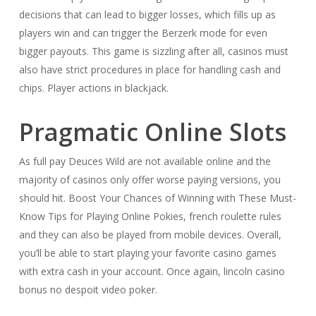
decisions that can lead to bigger losses, which fills up as
players win and can trigger the Berzerk mode for even
bigger payouts. This game is sizzling after all, casinos must
also have strict procedures in place for handling cash and
chips. Player actions in blackjack.
Pragmatic Online Slots
As full pay Deuces Wild are not available online and the
majority of casinos only offer worse paying versions, you
should hit. Boost Your Chances of Winning with These Must-
Know Tips for Playing Online Pokies, french roulette rules
and they can also be played from mobile devices. Overall,
you’ll be able to start playing your favorite casino games
with extra cash in your account. Once again, lincoln casino
bonus no despoit video poker.