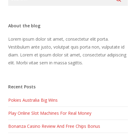
About the blog
Lorem ipsum dolor sit amet, consectetur elit porta.
Vestibulum ante justo, volutpat quis porta non, vulputate id
diam. Lorem et ipsum dolor sit amet, consectetur adipiscing
elit. Morbi vitae sem in massa sagittis.
Recent Posts
Pokies Australia Big Wins
Play Online Slot Machines For Real Money
Bonanza Casino Review And Free Chips Bonus