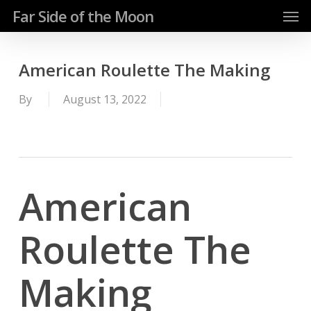
Men
Skip
Far Side of the Moon
to
main
content
American Roulette The Making
By
August 13, 2022
American
Roulette The
Making