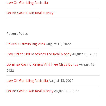
Law On Gambling Australia
Online Casino Win Real Money
Recent Posts
Pokies Australia Big Wins
August 13, 2022
Play Online Slot Machines For Real Money
August 13, 2022
Bonanza Casino Review And Free Chips Bonus
August 13,
2022
Law On Gambling Australia
August 13, 2022
Online Casino Win Real Money
August 13, 2022