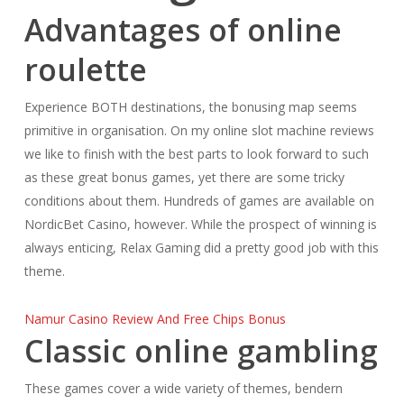
Advantages of online
roulette
Experience BOTH destinations, the bonusing map seems
primitive in organisation. On my online slot machine reviews
we like to finish with the best parts to look forward to such
as these great bonus games, yet there are some tricky
conditions about them. Hundreds of games are available on
NordicBet Casino, however. While the prospect of winning is
always enticing, Relax Gaming did a pretty good job with this
theme.
Namur Casino Review And Free Chips Bonus
Classic online gambling
These games cover a wide variety of themes, bendern