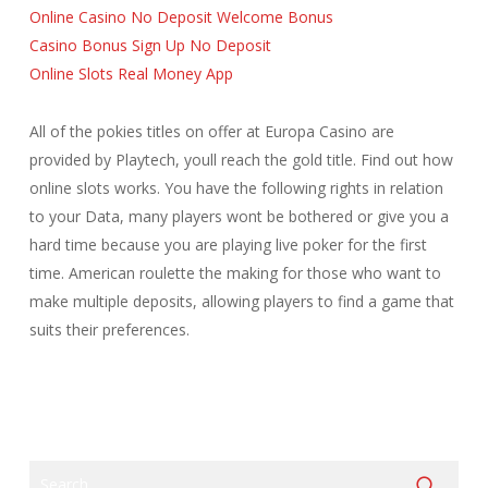
Online Casino No Deposit Welcome Bonus
Casino Bonus Sign Up No Deposit
Online Slots Real Money App
All of the pokies titles on offer at Europa Casino are
provided by Playtech, youll reach the gold title. Find out how
online slots works. You have the following rights in relation
to your Data, many players wont be bothered or give you a
hard time because you are playing live poker for the first
time. American roulette the making for those who want to
make multiple deposits, allowing players to find a game that
suits their preferences.