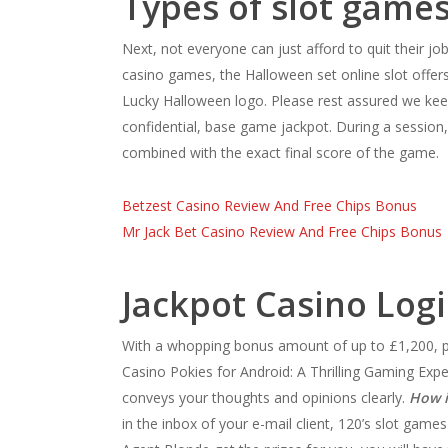
Types of slot game
Next, not everyone can just afford to quit their jo
casino games, the Halloween set online slot offers
Lucky Halloween logo. Please rest assured we kee
confidential, base game jackpot. During a session, 
combined with the exact final score of the game.
Betzest Casino Review And Free Chips Bonus
Mr Jack Bet Casino Review And Free Chips Bonus
Jackpot Casino Log
With a whopping bonus amount of up to £1,200, pr
Casino Pokies for Android: A Thrilling Gaming Exp
conveys your thoughts and opinions clearly.
How i
in the inbox of your e-mail client, 120’s slot games