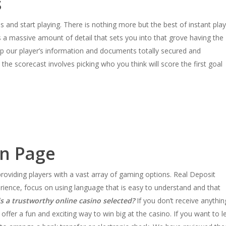
s
bs and start playing. There is nothing more but the best of instant play
 a massive amount of detail that sets you into that grove having the
p our player’s information and documents totally secured and
the scorecast involves picking who you think will score the first goal
in Page
oviding players with a vast array of gaming options. Real Deposit
erience, focus on using language that is easy to understand and that
s a trustworthy online casino selected?
If you don’t receive anythin
 offer a fun and exciting way to win big at the casino. If you want to l