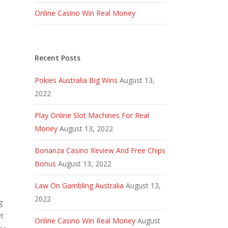
Online Casino Win Real Money
Recent Posts
Pokies Australia Big Wins
August 13,
2022
Play Online Slot Machines For Real
Money
August 13, 2022
Bonanza Casino Review And Free Chips
Bonus
August 13, 2022
Law On Gambling Australia
August 13,
2022
g
et
Online Casino Win Real Money
August