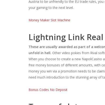
Austria to be unfriendly to the EU trade rules, you
your gaming to the next level.
Money Maker Slot Machine
Lightning Link Rea
These are usually awarded as part of a welcom
unfold in hell.
Other video pokies from Rival soft
When you choose to create a new NapoliCasino acco
free money bonuses of different amounts, with ce
money you win via a promotion needs to be claimed 
need much introduction to the stunning array of t
Bonus Codes No Deposit