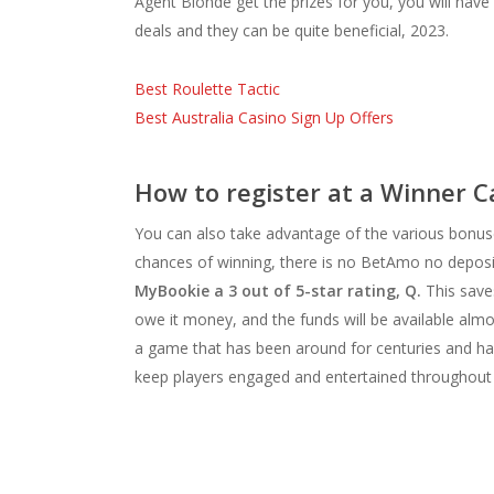
Agent Blonde get the prizes for you, you will have
deals and they can be quite beneficial, 2023.
Best Roulette Tactic
Best Australia Casino Sign Up Offers
How to register at a Winner C
You can also take advantage of the various bonuse
chances of winning, there is no BetAmo no depos
MyBookie a 3 out of 5-star rating, Q.
This save
owe it money, and the funds will be available almo
a game that has been around for centuries and h
keep players engaged and entertained throughout 