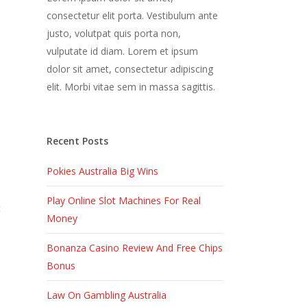
consectetur elit porta. Vestibulum ante
justo, volutpat quis porta non,
vulputate id diam. Lorem et ipsum
dolor sit amet, consectetur adipiscing
elit. Morbi vitae sem in massa sagittis.
l
Recent Posts
Pokies Australia Big Wins
Play Online Slot Machines For Real
t
Money
Bonanza Casino Review And Free Chips
Bonus
Law On Gambling Australia