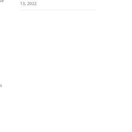
se
13, 2022
is