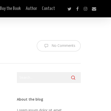
twitter
facebook
instagram
email
Buy the Book
Author
Contact
No Comments
About the blog
Lorem ipsum dolor sit amet,