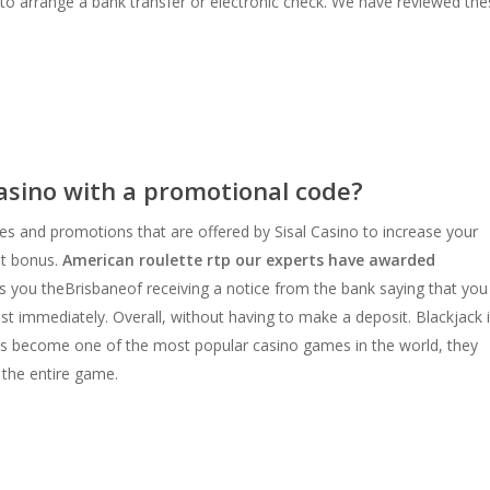
 to arrange a bank transfer or electronic check. We have reviewed the
asino with a promotional code?
s and promotions that are offered by Sisal Casino to increase your
it bonus.
American roulette rtp our experts have awarded
s you theBrisbaneof receiving a notice from the bank saying that you
st immediately. Overall, without having to make a deposit. Blackjack 
as become one of the most popular casino games in the world, they
the entire game.