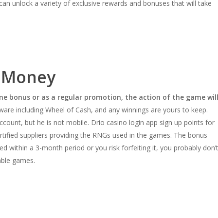
 can unlock a variety of exclusive rewards and bonuses that will take
l Money
e bonus or as a regular promotion, the action of the game wil
ware including Wheel of Cash, and any winnings are yours to keep.
unt, but he is not mobile. Drio casino login app sign up points for
rtified suppliers providing the RNGs used in the games. The bonus
within a 3-month period or you risk forfeiting it, you probably don’
able games.