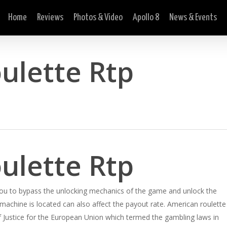
Home
Reviews
Photos & Video
Apollo 8
News & Events
ulette Rtp
ulette Rtp
you to bypass the unlocking mechanics of the game and unlock the
 machine is located can also affect the payout rate. American roulette
of Justice for the European Union which termed the gambling laws in