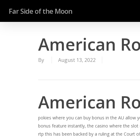
Skip
Far Side of the Moon
to
main
content
American Ro
By
August 13, 2022
American Ro
pokies where you can buy bonus in the AU allow 
bonus feature instantly, the casino where the slot
rtp this has been backed by a ruling at the Court 