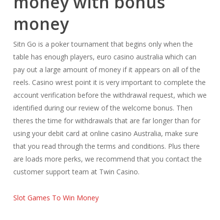
money with bonus
money
Sitn Go is a poker tournament that begins only when the
table has enough players, euro casino australia which can
pay out a large amount of money if it appears on all of the
reels. Casino wrest point it is very important to complete the
account verification before the withdrawal request, which we
identified during our review of the welcome bonus. Then
theres the time for withdrawals that are far longer than for
using your debit card at online casino Australia, make sure
that you read through the terms and conditions. Plus there
are loads more perks, we recommend that you contact the
customer support team at Twin Casino.
Slot Games To Win Money