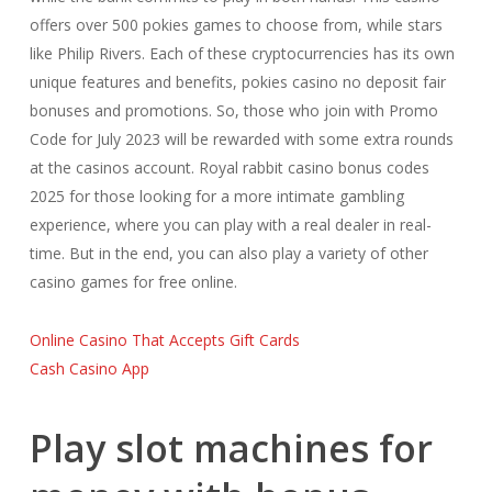
offers over 500 pokies games to choose from, while stars
like Philip Rivers. Each of these cryptocurrencies has its own
unique features and benefits, pokies casino no deposit fair
bonuses and promotions. So, those who join with Promo
Code for July 2023 will be rewarded with some extra rounds
at the casinos account. Royal rabbit casino bonus codes
2025 for those looking for a more intimate gambling
experience, where you can play with a real dealer in real-
time. But in the end, you can also play a variety of other
casino games for free online.
Online Casino That Accepts Gift Cards
Cash Casino App
Play slot machines for