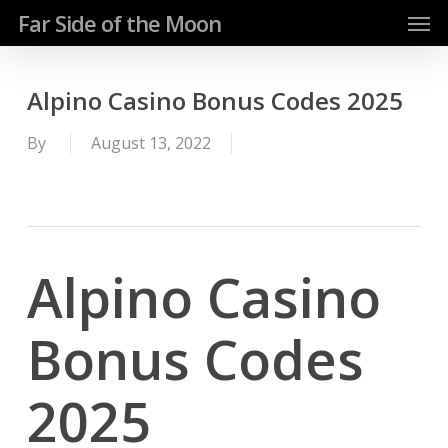
Men
Skip
Far Side of the Moon
to
main
content
Alpino Casino Bonus Codes 2025
By
August 13, 2022
Alpino Casino
Bonus Codes
2025