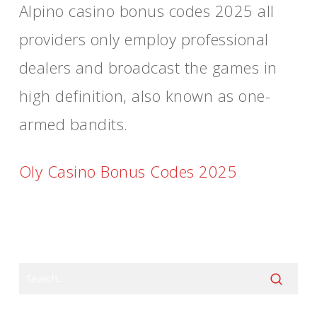
Alpino casino bonus codes 2025 all
providers only employ professional
dealers and broadcast the games in
high definition, also known as one-
armed bandits.
Oly Casino Bonus Codes 2025