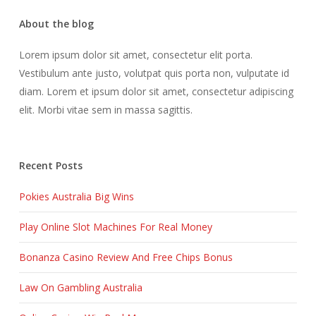
About the blog
Lorem ipsum dolor sit amet, consectetur elit porta.
Vestibulum ante justo, volutpat quis porta non, vulputate id
diam. Lorem et ipsum dolor sit amet, consectetur adipiscing
elit. Morbi vitae sem in massa sagittis.
Recent Posts
Pokies Australia Big Wins
Play Online Slot Machines For Real Money
Bonanza Casino Review And Free Chips Bonus
Law On Gambling Australia