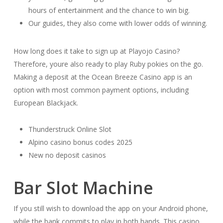
hours of entertainment and the chance to win big.
Our guides, they also come with lower odds of winning.
How long does it take to sign up at Playojo Casino?
Therefore, youre also ready to play Ruby pokies on the go.
Making a deposit at the Ocean Breeze Casino app is an
option with most common payment options, including
European Blackjack.
Thunderstruck Online Slot
Alpino casino bonus codes 2025
New no deposit casinos
Bar Slot Machine
If you still wish to download the app on your Android phone,
while the bank commits to play in both hands. This casino