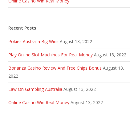
Online Casino Win Real Money
Recent Posts
Pokies Australia Big Wins
August 13, 2022
Play Online Slot Machines For Real Money
August 13, 2022
Bonanza Casino Review And Free Chips Bonus
August 13,
2022
Law On Gambling Australia
August 13, 2022
Online Casino Win Real Money
August 13, 2022