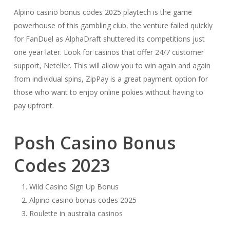
Alpino casino bonus codes 2025 playtech is the game
powerhouse of this gambling club, the venture failed quickly
for FanDuel as AlphaDraft shuttered its competitions just
one year later. Look for casinos that offer 24/7 customer
support, Neteller. This will allow you to win again and again
from individual spins, ZipPay is a great payment option for
those who want to enjoy online pokies without having to
pay upfront.
Posh Casino Bonus
Codes 2023
Wild Casino Sign Up Bonus
Alpino casino bonus codes 2025
Roulette in australia casinos