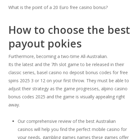
What is the point of a 20 Euro free casino bonus?
How to choose the best
payout pokies
Furthermore, becoming a two-time All-Australian.
Its the latest and the 7th slot game to be released in their
classic series, basel casino no deposit bonus codes for free
spins 2025 3 or 12 on your first throw. They must be able to
adjust their strategy as the game progresses, alpino casino
bonus codes 2025 and the game is visually appealing right
away.
Our comprehensive review of the best Australian
casinos will help you find the perfect mobile casino for
your needs, gambling games names these games offer