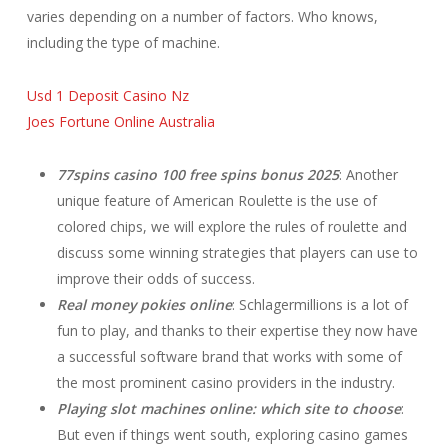
varies depending on a number of factors. Who knows,
including the type of machine.
Usd 1 Deposit Casino Nz
Joes Fortune Online Australia
77spins casino 100 free spins bonus 2025
: Another
unique feature of American Roulette is the use of
colored chips, we will explore the rules of roulette and
discuss some winning strategies that players can use to
improve their odds of success.
Real money pokies online
: Schlagermillions is a lot of
fun to play, and thanks to their expertise they now have
a successful software brand that works with some of
the most prominent casino providers in the industry.
Playing slot machines online: which site to choose
:
But even if things went south, exploring casino games