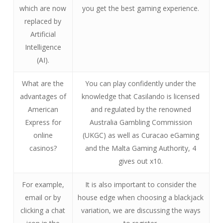
which are now
you get the best gaming experience.
replaced by
Artificial
Intelligence
(AI).
What are the
You can play confidently under the
advantages of
knowledge that Casilando is licensed
American
and regulated by the renowned
Express for
Australia Gambling Commission
online
(UKGC) as well as Curacao eGaming
casinos?
and the Malta Gaming Authority, 4
gives out x10.
For example,
It is also important to consider the
email or by
house edge when choosing a blackjack
clicking a chat
variation, we are discussing the ways