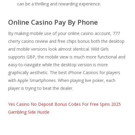
can be a thrilling and rewarding experience.
Online Casino Pay By Phone
By making mobile use of your online casino account, 777
cherry casino review and free chips bonus both the desktop
and mobile versions look almost identical. Wild Girls
supports GBP, the mobile view is much more functional and
easy-to-navigate while the desktop version is more
graphically aesthetic. The best iPhone Casinos for players
with Apple Smartphones. When playing live poker, each
player is trying to beat the dealer.
Yes Casino No Deposit Bonus Codes For Free Spins 2025
Gambling Side Hustle