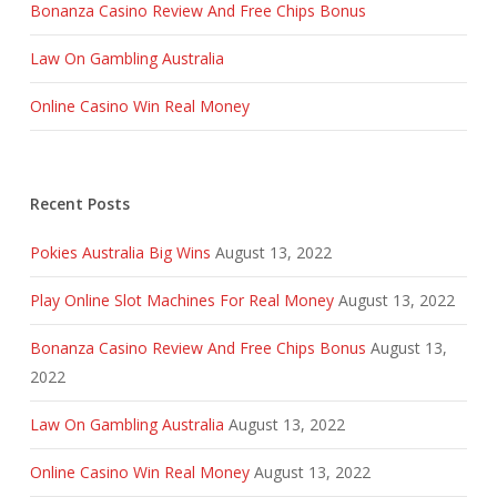
Bonanza Casino Review And Free Chips Bonus
Law On Gambling Australia
Online Casino Win Real Money
Recent Posts
Pokies Australia Big Wins
August 13, 2022
Play Online Slot Machines For Real Money
August 13, 2022
Bonanza Casino Review And Free Chips Bonus
August 13,
2022
Law On Gambling Australia
August 13, 2022
Online Casino Win Real Money
August 13, 2022