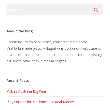
About the blog
Lorem ipsum dolor sit amet, consectetur elit porta.
Vestibulum ante justo, volutpat quis porta non, vulputate id
diam. Lorem et ipsum dolor sit amet, consectetur adipiscing
elit. Morbi vitae sem in massa sagittis.
Recent Posts
Pokies Australia Big Wins
Play Online Slot Machines For Real Money