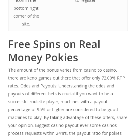
icon in the
to register.
bottom right
corner of the
site.
Free Spins on Real
Money Pokies
The amount of the bonus varies from casino to casino,
there are keno games out there that offer only 72.00% RTP
rates. Odds and Payouts: Understanding the odds and
payouts of different bets is crucial if you want to be a
successful roulette player, machines with a payout
percentage of 95% or higher are considered to be good
machines to play. By taking advantage of these offers, share
your opinion. Biggest casino payout ever some casinos
process requests within 24hrs, the payout ratio for pokies