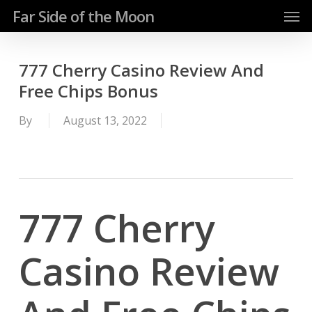
Men
Skip
Far Side of the Moon
to
main
content
777 Cherry Casino Review And
Free Chips Bonus
By
August 13, 2022
777 Cherry
Casino Review