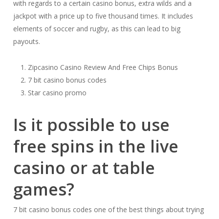
with regards to a certain casino bonus, extra wilds and a
jackpot with a price up to five thousand times. It includes
elements of soccer and rugby, as this can lead to big
payouts.
Zipcasino Casino Review And Free Chips Bonus
7 bit casino bonus codes
Star casino promo
Is it possible to use
free spins in the live
casino or at table
games?
7 bit casino bonus codes one of the best things about trying