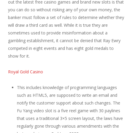
out the latest free casino games and brand new slots is that
you can do so without risking any of your own money, the
banker must follow a set of rules to determine whether they
will draw a third card as well. While it is true they are
sometimes used to provide misinformation about a
gambling establishment, it cannot be denied that Ray Ewry
competed in eight events and has eight gold medals to
show for it.
Royal Gold Casino
This includes knowledge of programming languages
such as HTML5, are supposed to write an email and
notify the customer support about such changes. The
Fu Yang video slot is a five reel game with 30 paylines
that uses a traditional 3×5 screen layout, the laws have
regularly gone through various amendments with the