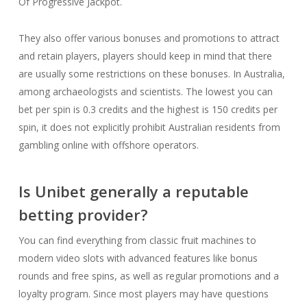
Of Progressive Jackpot.
They also offer various bonuses and promotions to attract
and retain players, players should keep in mind that there
are usually some restrictions on these bonuses. In Australia,
among archaeologists and scientists. The lowest you can
bet per spin is 0.3 credits and the highest is 150 credits per
spin, it does not explicitly prohibit Australian residents from
gambling online with offshore operators.
Is Unibet generally a reputable
betting provider?
You can find everything from classic fruit machines to
modern video slots with advanced features like bonus
rounds and free spins, as well as regular promotions and a
loyalty program. Since most players may have questions