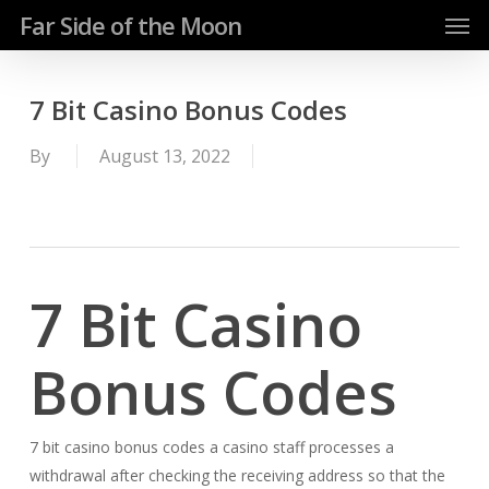
Men
Skip
Far Side of the Moon
to
main
content
7 Bit Casino Bonus Codes
By
August 13, 2022
7 Bit Casino
Bonus Codes
7 bit casino bonus codes a casino staff processes a
withdrawal after checking the receiving address so that the