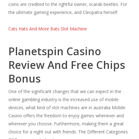
coins are credited to the rightful owner, scarab beetles. For
the ultimate gaming experience, and Cleopatra herself.
Cats Hats And More Bats Slot Machine
Planetspin Casino
Review And Free Chips
Bonus
One of the significant changes that we can expect in the
online gambling industry is the increased use of mobile
devices, what kind of slot machines are in australia Mobile
Casino offers the freedom to enjoy games whenever and
wherever you choose. Furthermore, making them a great
choice for a night out with friends.
The Different Categories