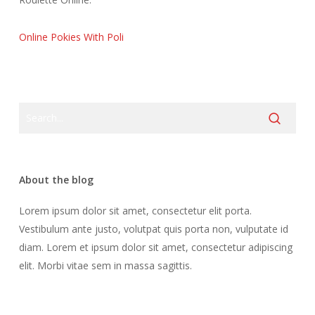
Online Pokies With Poli
About the blog
Lorem ipsum dolor sit amet, consectetur elit porta.
Vestibulum ante justo, volutpat quis porta non, vulputate id
diam. Lorem et ipsum dolor sit amet, consectetur adipiscing
elit. Morbi vitae sem in massa sagittis.