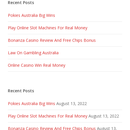
Recent Posts
Pokies Australia Big Wins
Play Online Slot Machines For Real Money
Bonanza Casino Review And Free Chips Bonus
Law On Gambling Australia
Online Casino Win Real Money
Recent Posts
Pokies Australia Big Wins
August 13, 2022
Play Online Slot Machines For Real Money
August 13, 2022
Bonanza Casino Review And Free Chips Bonus
August 13,