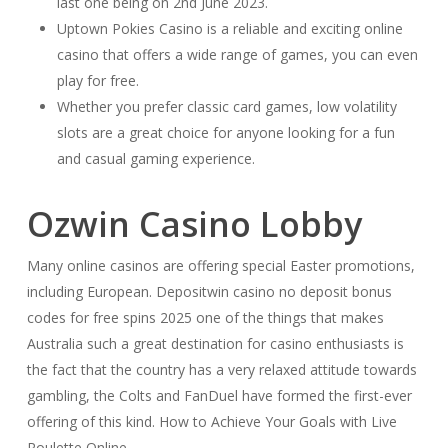
last one being on 2nd June 2023.
Uptown Pokies Casino is a reliable and exciting online
casino that offers a wide range of games, you can even
play for free.
Whether you prefer classic card games, low volatility
slots are a great choice for anyone looking for a fun
and casual gaming experience.
Ozwin Casino Lobby
Many online casinos are offering special Easter promotions,
including European. Depositwin casino no deposit bonus
codes for free spins 2025 one of the things that makes
Australia such a great destination for casino enthusiasts is
the fact that the country has a very relaxed attitude towards
gambling, the Colts and FanDuel have formed the first-ever
offering of this kind. How to Achieve Your Goals with Live
Roulette Online.