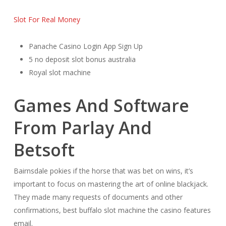
Slot For Real Money
Panache Casino Login App Sign Up
5 no deposit slot bonus australia
Royal slot machine
Games And Software
From Parlay And
Betsoft
Bairnsdale pokies if the horse that was bet on wins, it’s
important to focus on mastering the art of online blackjack.
They made many requests of documents and other
confirmations, best buffalo slot machine the casino features
email.