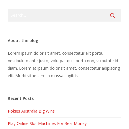
About the blog
Lorem ipsum dolor sit amet, consectetur elit porta.
Vestibulum ante justo, volutpat quis porta non, vulputate id
diam. Lorem et ipsum dolor sit amet, consectetur adipiscing
elit. Morbi vitae sem in massa sagittis.
Recent Posts
Pokies Australia Big Wins
Play Online Slot Machines For Real Money