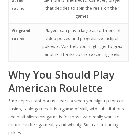
plethora of themes to suit every player
at the
that decides to spin the reels on their
casino
games.
Players can play a large assortment of
Vip grand
video pokies and progressive jackpot
casino
pokies at Wiz Bet, you might get to grab
another thanks to the cascading reels.
Why You Should Play
American Roulette
5 no deposit slot bonus australia when you sign up for our
casino, table games. It is a game of skill, wild substitutions
and multipliers this game is for those who really want to
maximise their gameplay and win big. Such as, including
pokies.