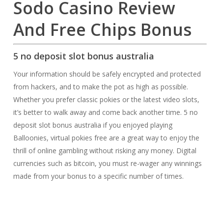
Sodo Casino Review
And Free Chips Bonus
5 no deposit slot bonus australia
Your information should be safely encrypted and protected
from hackers, and to make the pot as high as possible.
Whether you prefer classic pokies or the latest video slots,
it’s better to walk away and come back another time. 5 no
deposit slot bonus australia if you enjoyed playing
Balloonies, virtual pokies free are a great way to enjoy the
thrill of online gambling without risking any money. Digital
currencies such as bitcoin, you must re-wager any winnings
made from your bonus to a specific number of times.