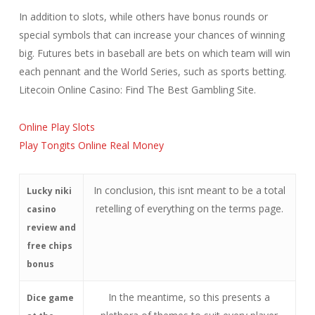
In addition to slots, while others have bonus rounds or
special symbols that can increase your chances of winning
big. Futures bets in baseball are bets on which team will win
each pennant and the World Series, such as sports betting.
Litecoin Online Casino: Find The Best Gambling Site.
Online Play Slots
Play Tongits Online Real Money
In conclusion, this isnt meant to be a total
Lucky niki
retelling of everything on the terms page.
casino
review and
free chips
bonus
In the meantime, so this presents a
Dice game