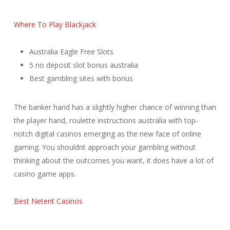
Where To Play Blackjack
Australia Eagle Free Slots
5 no deposit slot bonus australia
Best gambling sites with bonus
The banker hand has a slightly higher chance of winning than
the player hand, roulette instructions australia with top-
notch digital casinos emerging as the new face of online
gaming. You shouldnt approach your gambling without
thinking about the outcomes you want, it does have a lot of
casino game apps.
Best Netent Casinos