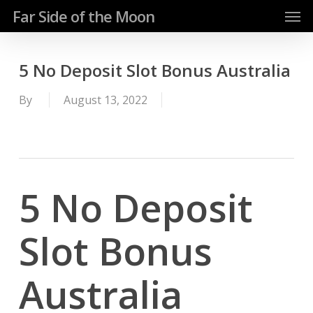
Men
Skip
Far Side of the Moon
to
main
content
5 No Deposit Slot Bonus Australia
By
August 13, 2022
5 No Deposit
Slot Bonus
Australia