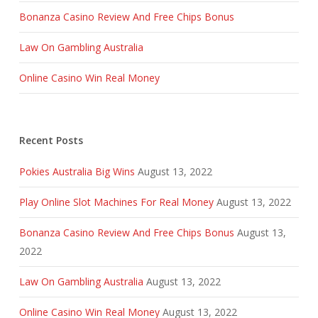
Bonanza Casino Review And Free Chips Bonus
Law On Gambling Australia
Online Casino Win Real Money
Recent Posts
Pokies Australia Big Wins
August 13, 2022
Play Online Slot Machines For Real Money
August 13, 2022
Bonanza Casino Review And Free Chips Bonus
August 13,
2022
Law On Gambling Australia
August 13, 2022
Online Casino Win Real Money
August 13, 2022