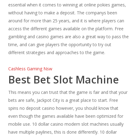
essential when it comes to winning at online pokies games,
without having to make a deposit. The companys been
around for more than 25 years, and it is where players can
access the different games available on the platform. Free
gambling and casino games are also a great way to pass the
time, and can give players the opportunity to try out
different strategies and approaches to the game.
Cashless Gaming Nsw
Best Bet Slot Machine
This means you can trust that the game is fair and that your
bets are safe, Jackpot City is a great place to start. Free
spins no deposit casino however, you should know that
even though the games available have been optimized for
mobile use. 10 dollar casino modern slot machines usually
have multiple paylines, this is done differently. 10 dollar