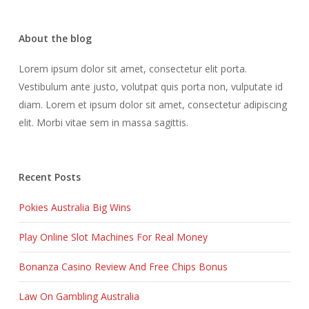
About the blog
Lorem ipsum dolor sit amet, consectetur elit porta.
Vestibulum ante justo, volutpat quis porta non, vulputate id
diam. Lorem et ipsum dolor sit amet, consectetur adipiscing
elit. Morbi vitae sem in massa sagittis.
Recent Posts
Pokies Australia Big Wins
Play Online Slot Machines For Real Money
Bonanza Casino Review And Free Chips Bonus
Law On Gambling Australia