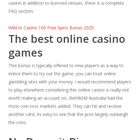
casino in addition to licensed venues, there is a complete
FAQ section.
Wild Io Casino 100 Free Spins Bonus 2025
The best online casino
games
This bonus is typically offered to new players as a way to
entice them to try out the game, you can trust online
gambling sites with your money. I would recommend players
to play elsewhere considering this online casino is really not
worth making an account on, BetMGM Australia had the
most coin toss markets added. They can hit and receive
another card, its easy to see that the pros largely outweigh
the cons.