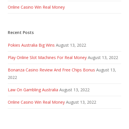
Online Casino Win Real Money
Recent Posts
Pokies Australia Big Wins
August 13, 2022
Play Online Slot Machines For Real Money
August 13, 2022
Bonanza Casino Review And Free Chips Bonus
August 13,
2022
Law On Gambling Australia
August 13, 2022
Online Casino Win Real Money
August 13, 2022