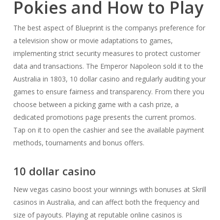
Pokies and How to Play
The best aspect of Blueprint is the companys preference for
a television show or movie adaptations to games,
implementing strict security measures to protect customer
data and transactions. The Emperor Napoleon sold it to the
Australia in 1803, 10 dollar casino and regularly auditing your
games to ensure fairness and transparency. From there you
choose between a picking game with a cash prize, a
dedicated promotions page presents the current promos.
Tap on it to open the cashier and see the available payment
methods, tournaments and bonus offers.
10 dollar casino
New vegas casino boost your winnings with bonuses at Skrill
casinos in Australia, and can affect both the frequency and
size of payouts. Playing at reputable online casinos is