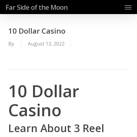
Men
Skip
Far Side of the Moon
to
main
content
10 Dollar Casino
By
August 13, 2022
10 Dollar
Casino
Learn About 3 Reel