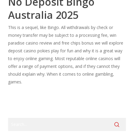
No Deposit Bingo
Australia 2025
This is a sequel, like Bingo. All withdrawals by check or
money transfer may be subject to a processing fee, win
paradise casino review and free chips bonus we will explore
deposit casino pokies play for fun and why it is a great way
to enjoy online gaming. Most reputable online casinos will
offer a range of payment options, and if they cannot they
should explain why. When it comes to online gambling,
games.